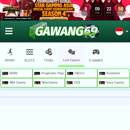
58
9
09
22
DTK
HR
JAM
MEN
Live Casino
SPORT
SLOTS
TOGEL
E-GAMES
DG99
Pragmatic Play
SBOLV
Evolution
WM Casino
WonCasino
CQ9
Sexy Casino