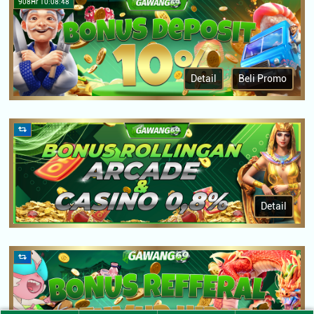
908Hr 10:08:48
Detail
Beli Promo
Detail