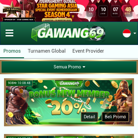
48
10
10
07
DTK
HR
JAM
MEN
Promos
Turnamen Global
Event Provider
Semua Promo
908Hr 10:08:48
Detail
Beli Promo