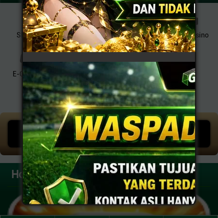
SPORT
SLOTS
TOGEL
Live Casino
E-GAMES
Promosi
Hasil Keluaran
MEGA JACKPOT
IDR
2.007.278.023
Hot Games