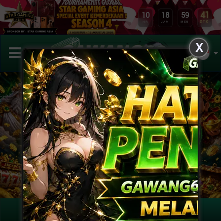
41
10
18
59
DTK
HR
JAM
MEN
X
Previous
Next
Masuk
Daftar