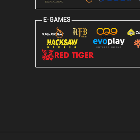
E-GAMES