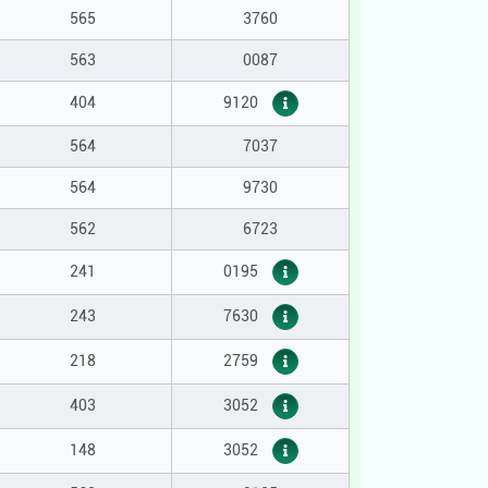
565
3760
563
0087
9120
404
564
7037
564
9730
562
6723
0195
241
7630
243
2759
218
3052
403
3052
148