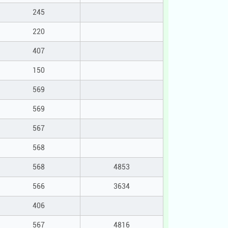
245
220
407
150
569
569
567
568
568
4853
566
3634
406
567
4816