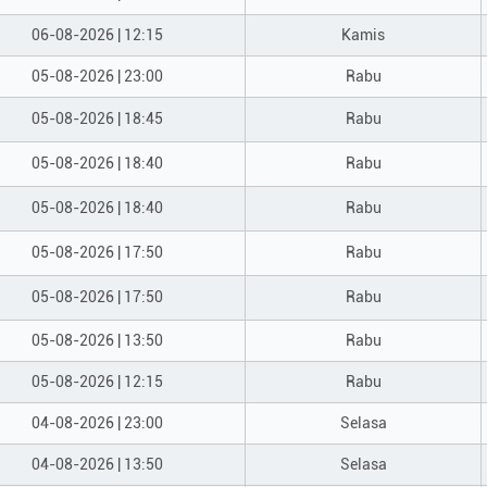
06-08-2026 | 12:15
Kamis
05-08-2026 | 23:00
Rabu
05-08-2026 | 18:45
Rabu
05-08-2026 | 18:40
Rabu
05-08-2026 | 18:40
Rabu
05-08-2026 | 17:50
Rabu
05-08-2026 | 17:50
Rabu
05-08-2026 | 13:50
Rabu
05-08-2026 | 12:15
Rabu
04-08-2026 | 23:00
Selasa
04-08-2026 | 13:50
Selasa