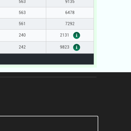
563
9135
563
6478
561
7292
2131
240
9823
242