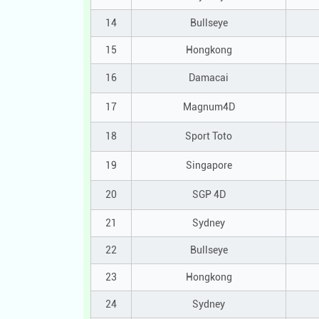
14
Bullseye
15
Hongkong
16
Damacai
17
Magnum4D
18
Sport Toto
19
Singapore
20
SGP 4D
21
Sydney
22
Bullseye
23
Hongkong
24
Sydney