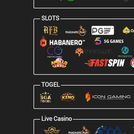
SLOTS
TOGEL
Live Casino