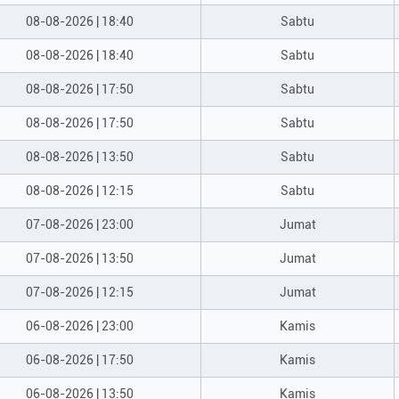
08-08-2026 | 18:40
Sabtu
08-08-2026 | 18:40
Sabtu
08-08-2026 | 17:50
Sabtu
08-08-2026 | 17:50
Sabtu
08-08-2026 | 13:50
Sabtu
08-08-2026 | 12:15
Sabtu
07-08-2026 | 23:00
Jumat
07-08-2026 | 13:50
Jumat
07-08-2026 | 12:15
Jumat
06-08-2026 | 23:00
Kamis
06-08-2026 | 17:50
Kamis
06-08-2026 | 13:50
Kamis