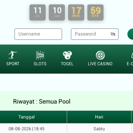
58
11
10
17
DTK
HR
JAM
MEN
SPORT
SLOTS
TOGEL
LIVE CASINO
E-
Riwayat :
Semua Pool
Tanggal
Hari
08-08-2026 | 18:45
Sabtu