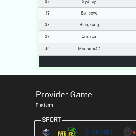
36
Sydney
37
Bullseye
38
Hongkong
39
Damacai
40
Magnum4D
Provider Game
Platform
SPORT