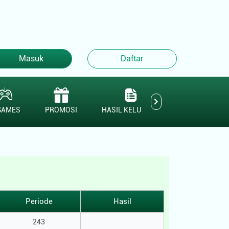
Masuk
Daftar
GAMES
PROMOSI
HASIL KELUARAN
Periode
Hasil
243