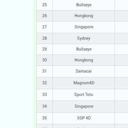
25
Bullseye
26
Hongkong
27
Singapore
28
Sydney
29
Bullseye
30
Hongkong
31
Damacai
32
Magnum4D
33
Sport Toto
34
Singapore
35
SGP 4D