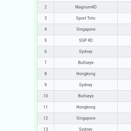
2
Magnum4D
3
Sport Toto
4
Singapore
5
SGP 4D
6
Sydney
7
Bullseye
8
Hongkong
9
Sydney
10
Bullseye
11
Hongkong
12
Singapore
13
Sydney