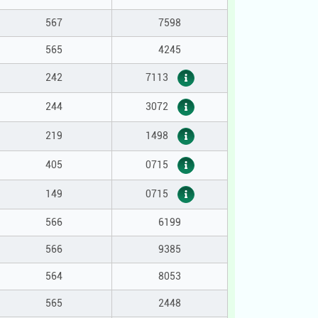
567
7598
565
4245
7113
242
3072
244
1498
219
0715
405
0715
149
566
6199
566
9385
564
8053
565
2448