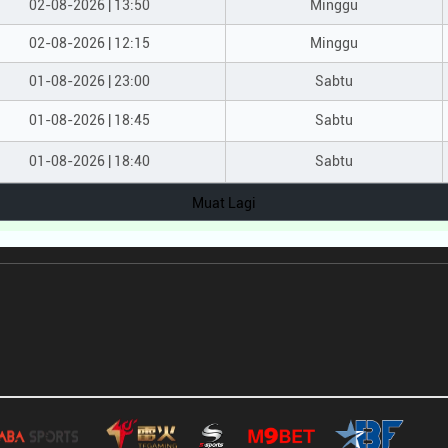
02-08-2026 | 13:50
Minggu
02-08-2026 | 12:15
Minggu
01-08-2026 | 23:00
Sabtu
01-08-2026 | 18:45
Sabtu
01-08-2026 | 18:40
Sabtu
Muat Lagi