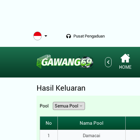
Pusat Pengaduan
HOME
Hasil Keluaran
Pool
No
Nama Pool
1
Damacai