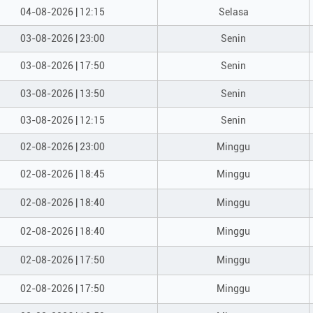
04-08-2026 | 12:15
Selasa
03-08-2026 | 23:00
Senin
03-08-2026 | 17:50
Senin
03-08-2026 | 13:50
Senin
03-08-2026 | 12:15
Senin
02-08-2026 | 23:00
Minggu
02-08-2026 | 18:45
Minggu
02-08-2026 | 18:40
Minggu
02-08-2026 | 18:40
Minggu
02-08-2026 | 17:50
Minggu
02-08-2026 | 17:50
Minggu