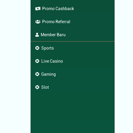
Promo Cashback
Promo Referral
Member Baru
Sports
Live Casino
Gaming
Slot