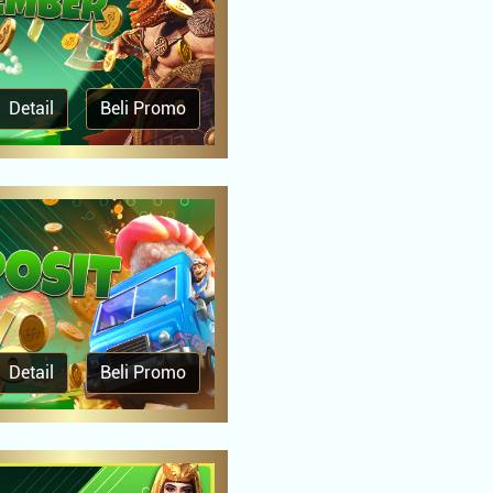
Detail
Beli Promo
Detail
Beli Promo