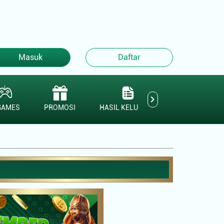
Masuk
Daftar
GAMES
PROMOSI
HASIL KELUARAN