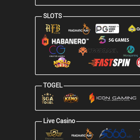
SLOTS
TOGEL
Live Casino