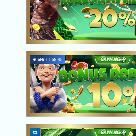
906Hr 11:58:44