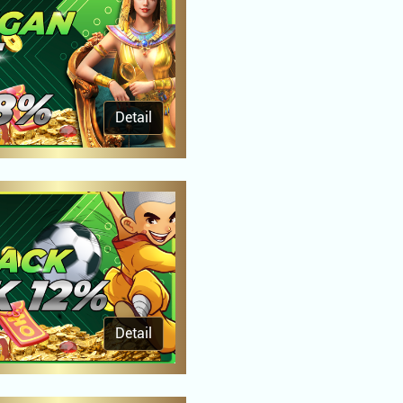
Detail
Detail