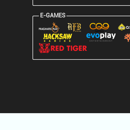
E-GAMES