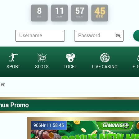
44
8
11
57
DTK
HR
JAM
MEN
SPORT
SLOTS
TOGEL
LIVE CASINO
E-
der
mua Promo
906Hr 11:58:44