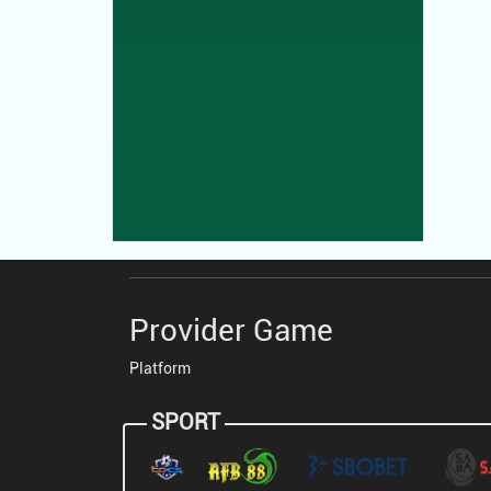
Provider Game
Platform
SPORT