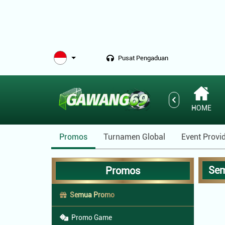
Pusat Pengaduan
HOME
Promos
Turnamen Global
Event Provi
Se
Promos
Semua Promo
Promo Game