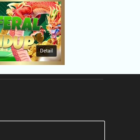
Detail